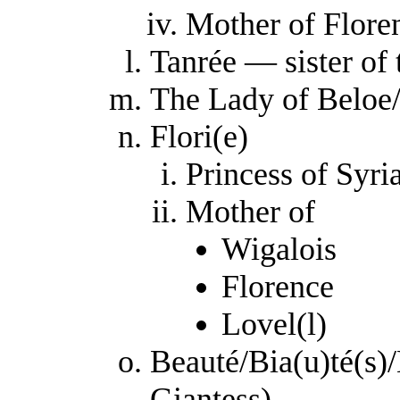
Mother of Flore
Tanrée — sister of 
The Lady of Beloe/
Flori(e)
Princess of Syri
Mother of
Wigalois
Florence
Lovel(l)
Beauté/Bia(u)té(s)/
Giantess)