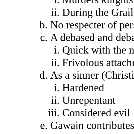
During the Grai
No respecter of per
A debased and deb
Quick with the 
Frivolous attach
As a sinner (Christ
Hardened
Unrepentant
Considered evil
Gawain contributes 