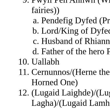
fairies))
Pendefig Dyfed (Pr
Lord/King of Dyfe
Husband of Rhian
Father of the hero 
Uallabh
Cernunnos/(Herne the
Horned One)
(Lugaid Laighde)/(Lu
Lagha)/(Lugaid Lamh