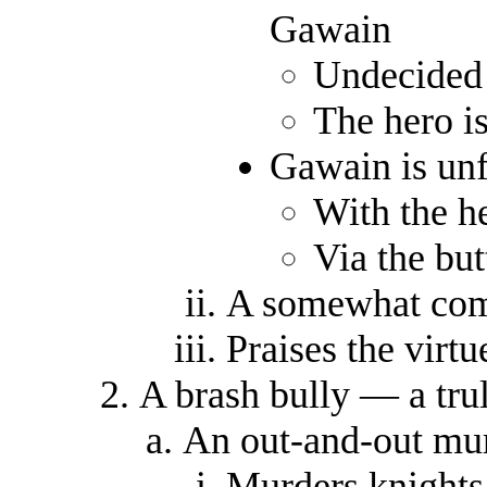
Gawain
Undecided
The hero is
Gawain is unf
With the h
Via the bu
A somewhat com
Praises the virtu
A brash bully — a tr
An out-and-out mur
Murders knights