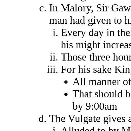
In Malory, Sir Gawa
man had given to 
Every day in the
his might increa
Those three hour
For his sake Ki
All manner of 
That should b
by 9:00am
The Vulgate gives 
Alluded to by M