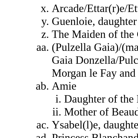
Arcade/Ettar(r)e/Et
Guenloie, daughte
The Maiden of the 
(Pulzella Gaia)/(ma
Gaia Donzella/Pulc
Morgan le Fay an
Amie
Daughter of the
Mother of Beaud
Ysabel(l)e, daught
Princess Blanchand