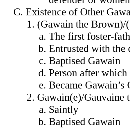
Existence of Other Gawa
(Gawain the Brown)/(
The first foster-fa
Entrusted with the
Baptised Gawain
Person after whic
Became Gawain’s 
Gawain(e)/Gauvaine t
Saintly
Baptised Gawain