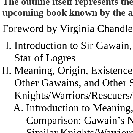
The outline itself represents th
upcoming book known by the abo
Foreword by Virginia Chandle
Introduction to Sir Gawain,
Star of Logres
Meaning, Origin, Existenc
Other Gawains, and Other 
Knights/Warriors/Rescuers
Introduction to Meaning,
Comparison: Gawain’s N
Similar Knights/Warrior