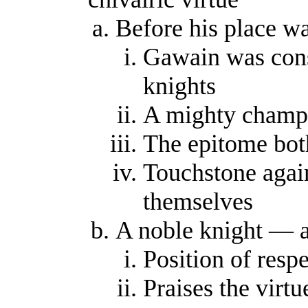
Before his place w
Gawain was consi
knights
A mighty champ
The epitome bot
Touchstone agai
themselves
A noble knight — a
Position of resp
Praises the virtu