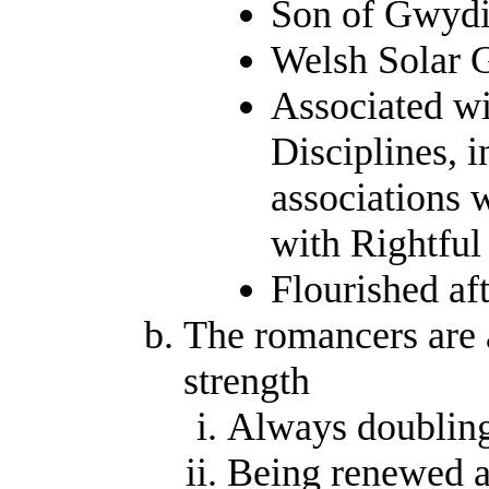
Son of Gwydi
Welsh Solar 
Associated wi
Disciplines, i
associations 
with Rightful
Flourished af
The romancers are 
strength
Always doubling
Being renewed a