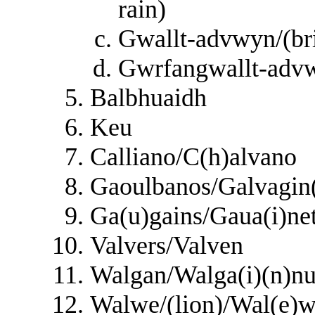
rain)
Gwallt-advwyn/(bri
Gwrfangwallt-advwy
Balbhuaidh
Keu
Calliano/C(h)alvano
Gaoulbanos/Galvagin(
Ga(u)gains/Gaua(i)n
Valvers/Valven
Walgan/Walga(i)(n)nu
Walwe/(lion)/Wal(e)w