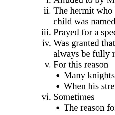
The hermit who 
child was name
Prayed for a spec
Was granted that
always be fully 
For this reason
Many knights 
When his stre
Sometimes
The reason fo