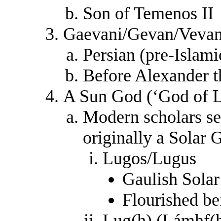
Son of Temenos II
Gaevani/Gevan/Veva
Persian (pre-Islami
Before Alexander t
A Sun God (‘God of L
Modern scholars se
originally a Solar 
Lugos/Lugus
Gaulish Sola
Flourished b
Lug(h) (Lámhf(