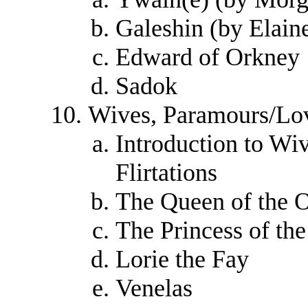
Galeshin (by Elain
Edward of Orkney
Sadok
Wives, Paramours/Love
Introduction to Wi
Flirtations
The Queen of the 
The Princess of th
Lorie the Fay
Venelas