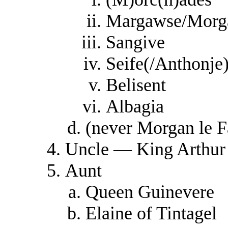
Margawse/Morg
Sangive
Seife(/Anthonje
Belisent
Albagia
(never Morgan le F
Uncle — King Arthur
Aunt
Queen Guinevere
Elaine of Tintagel