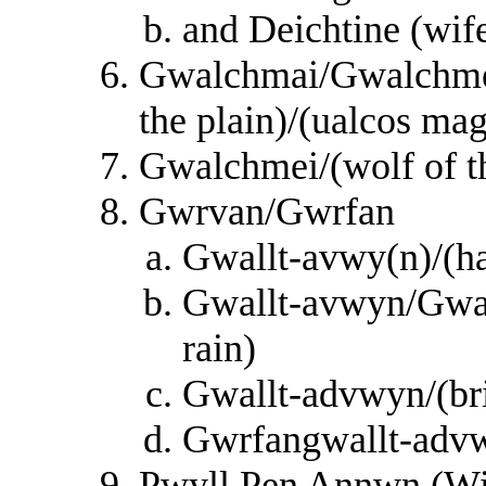
and Deichtine (wif
Gwalchmai/Gwalchmei
the plain)/(ualcos ma
Gwalchmei/(wolf of th
Gwrvan/Gwrfan
Gwallt-avwy(n)/(hai
Gwallt-avwyn/Gwall
rain)
Gwallt-advwyn/(bri
Gwrfangwallt-advwy
Pwyll Pen Annwn (Wis