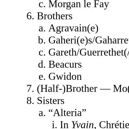
Morgan le Fay
Brothers
Agravain(e)
Gaheri(e)s/Gaharre
Gareth/Guerrethet(
Beacurs
Gwidon
(Half-)Brother — Mo
Sisters
“Alteria”
In
Yvain
, Chrétie