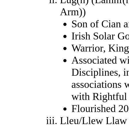
Arm))
Son of Cian a
Irish Solar G
Warrior, King
Associated wi
Disciplines, i
associations 
with Rightful
Flourished 2
Lleu/Llew Llaw G