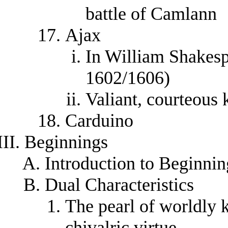
battle of Camlann
Ajax
In William Shakes
1602/1606)
Valiant, courteous 
Carduino
Beginnings
Introduction to Beginnin
Dual Characteristics
The pearl of worldly
chivalric virtue