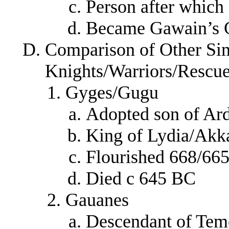
Person after whic
Became Gawain’s 
Comparison of Other Sim
Knights/Warriors/Rescu
Gyges/Gugu
Adopted son of Ar
King of Lydia/Akk
Flourished 668/66
Died c 645 BC
Gauanes
Descendant of Tem