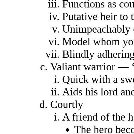
Functions as cou
Putative heir to 
Unimpeachably c
Model whom youn
Blindly adherin
Valiant warrior — ‘
Quick with a sw
Aids his lord an
Courtly
A friend of the 
The hero bec