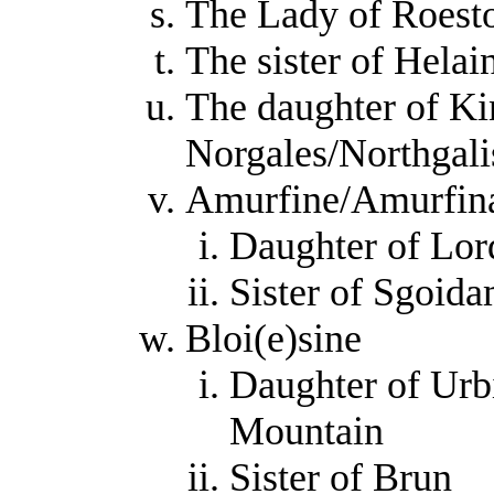
The Lady of Roest
The sister of Helai
The daughter of Ki
Norgales/Northgali
Amurfine/Amurfin
Daughter of Lor
Sister of Sgoid
Bloi(e)sine
Daughter of Urb
Mountain
Sister of Brun