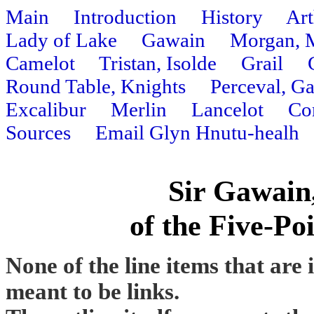
Main
Introduction
History
Art
Lady of Lake
Gawain
Morgan, 
Camelot
Tristan, Isolde
Grail
Round Table, Knights
Perceval, G
Excalibur
Merlin
Lancelot
Co
Sources
Email Glyn Hnutu-healh
Sir Gawain
of the Five-Po
None of the line items that are 
meant to be links.