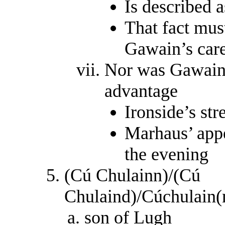
Is described a
That fact mus
Gawain’s car
Nor was Gawain 
advantage
Ironside’s str
Marhaus’ appe
the evening
(Cú Chulainn)/(Cú
Chulaind)/Cúchulain(
son of Lugh