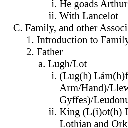
He goads Arthur
With Lancelot
Family, and other Associ
Introduction to Family
Father
Lugh/Lot
(Lug(h) Lám(h)
Arm/Hand)/Llew
Gyffes)/Leudonu
King (L(i)ot(h)
Lothian and Or