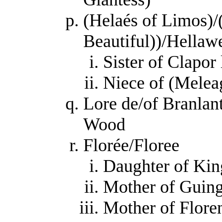
(Helaés of Limos)/(
Beautiful))/Hellaw
Sister of Clapor
Niece of (Melea
Lore de/of Branlan
Wood
Florée/Floree
Daughter of Kin
Mother of Guing
Mother of Floren