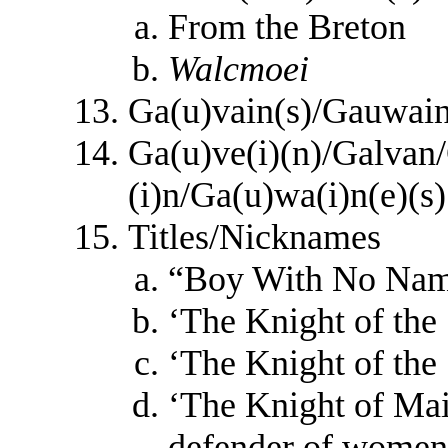
From the Breton
Walcmoei
Ga(u)vain(s)/Gauwai
Ga(u)ve(i)(n)/Galva
(i)n/Ga(u)wa(i)n(e)(s)
Titles/Nicknames
“Boy With No Na
‘The Knight of the
‘The Knight of the
‘The Knight of Mai
defender of women