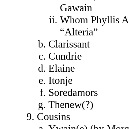
Gawain
Whom Phyllis An
“Alteria”
Clarissant
Cundrie
Elaine
Itonje
Soredamors
Thenew(?)
Cousins
Ywain(e) (by Morg