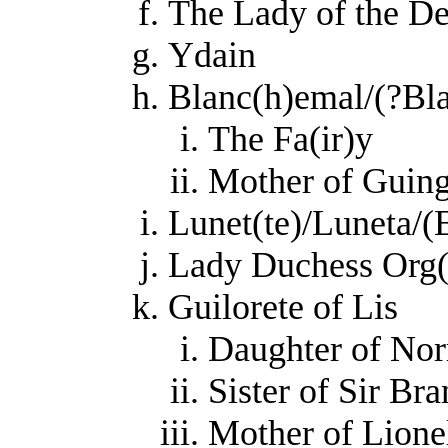
The Lady of the D
Ydain
Blanc(h)emal/(?Bla
The Fa(ir)y
Mother of Guing
Lunet(te)/Luneta/(
Lady Duchess Org(u
Guilorete of Lis
Daughter of Norr
Sister of Sir Br
Mother of Lione