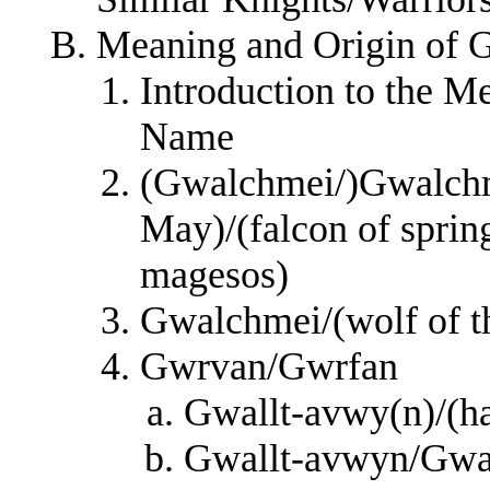
Meaning and Origin of 
Introduction to the M
Name
(Gwalchmei/)Gwalchm
May)/(falcon of spring
magesos)
Gwalchmei/(wolf of th
Gwrvan/Gwrfan
Gwallt-avwy(n)/(hai
Gwallt-avwyn/Gwall