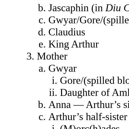
Jascaphin (in
Diu 
Gwyar/Gore/(spille
Claudius
King Arthur
Mother
Gwyar
Gore/(spilled b
Daughter of Am
Anna — Arthur’s si
Arthur’s half-sister
(M)orc(h)ades