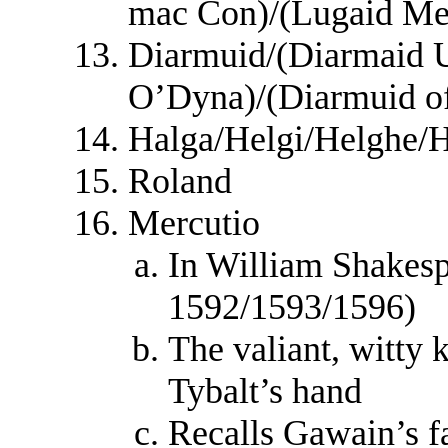
mac Con)/(Lugaid Me
Diarmuid/(Diarmaid 
O’Dyna)/(Diarmuid of
Halga/Helgi/Helghe/H
Roland
Mercutio
In William Shakes
1592/1593/1596)
The valiant, witty 
Tybalt’s hand
Recalls Gawain’s fa