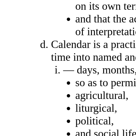
on its own te
and that the a
of interpretat
Calendar is a pract
time into named an
— days, months,
so as to permi
agricultural,
liturgical,
political,
and social lif