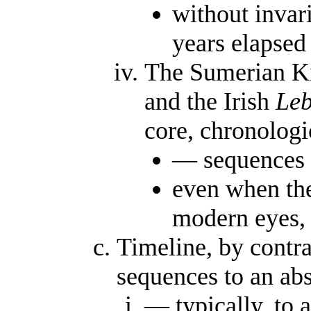
without invar
years elapse
The Sumerian Ki
and the Irish
Leb
core, chronolog
— sequences 
even when the
modern eyes, 
Timeline, by contra
sequences to an ab
— typically, to a