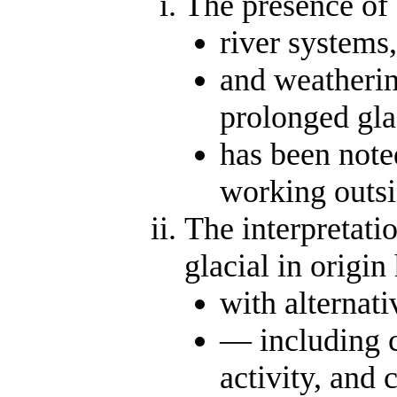
The presence of 
river systems,
and weatherin
prolonged gla
has been note
working outs
The interpretatio
glacial in origin
with alternat
— including c
activity, and