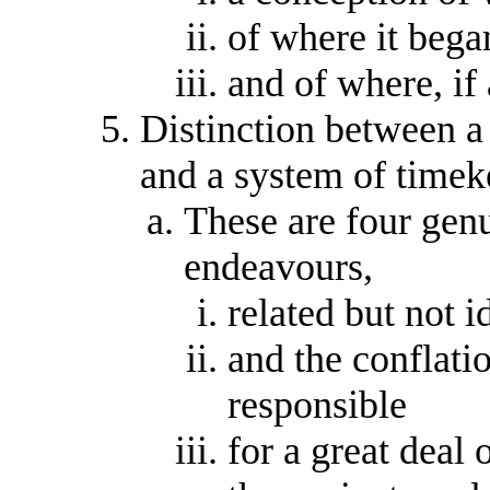
of where it bega
and of where, if
Distinction between a 
and a system of timek
These are four genui
endeavours,
related but not i
and the conflati
responsible
for a great deal 