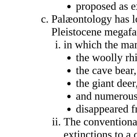
proposed as 
Palæontology has l
Pleistocene megafa
in which the m
the woolly rh
the cave bear,
the giant deer
and numerous 
disappeared f
The conventional
extinctions to a