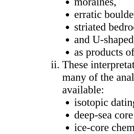
moraines,
erratic boulde
striated bedro
and U-shaped
as products of
These interpreta
many of the anal
available:
isotopic dati
deep-sea core
ice-core chem