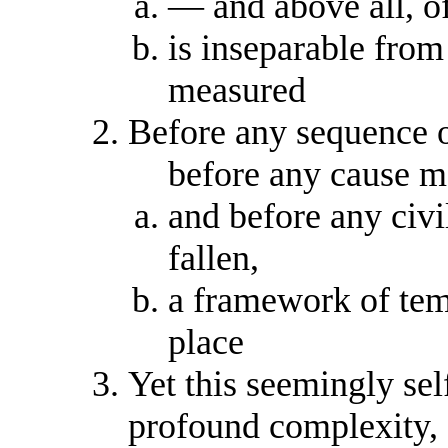
— and above all, o
is inseparable from
measured
Before any sequence o
before any cause ma
and before any civi
fallen,
a framework of tem
place
Yet this seemingly sel
profound complexity,