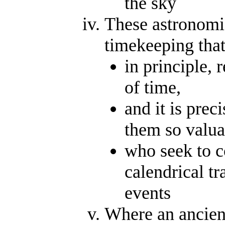
the sky
These astronomi
timekeeping that
in principle,
of time,
and it is prec
them so valua
who seek to c
calendrical tr
events
Where an ancient