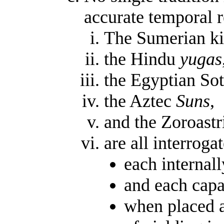
accurate temporal 
The Sumerian kin
the Hindu
yugas
the Egyptian Sot
the Aztec
Suns
,
and the Zoroastr
are all interroga
each internall
and each capa
when placed a