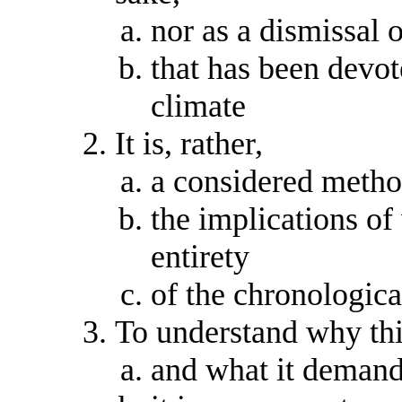
nor as a dismissal o
that has been devot
climate
It is, rather,
a considered metho
the implications of
entirety
of the chronologic
To understand why thi
and what it demands