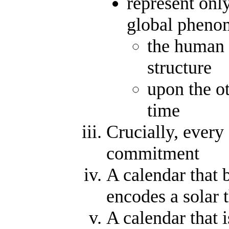
represent onl
global pheno
the human 
structure
upon the o
time
Crucially, every
commitment
A calendar that b
encodes a solar 
A calendar that 