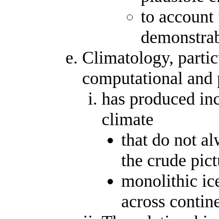
to account 
demonstrab
Climatology, partic
computational and 
has produced in
climate
that do not a
the crude pict
monolithic ic
across contin