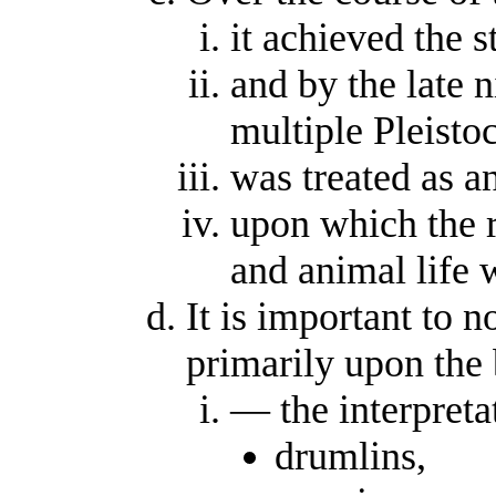
it achieved the s
and by the late 
multiple Pleisto
was treated as an
upon which the r
and animal life 
It is important to 
primarily upon the
— the interpreta
drumlins,