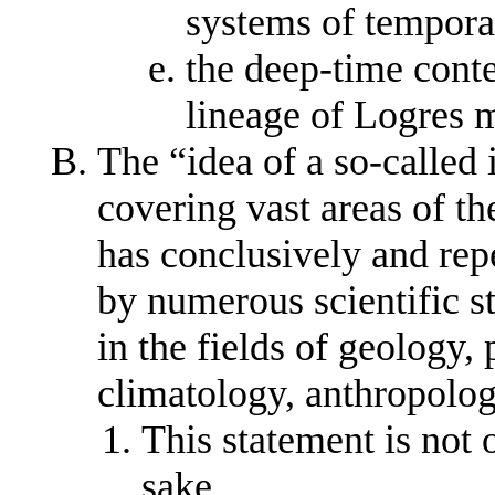
systems of tempora
the deep-time cont
lineage of Logres m
The “idea of a so-called
covering vast areas of t
has conclusively and rep
by numerous scientific s
in the fields of geology,
climatology, anthropolo
This statement is not 
sake,