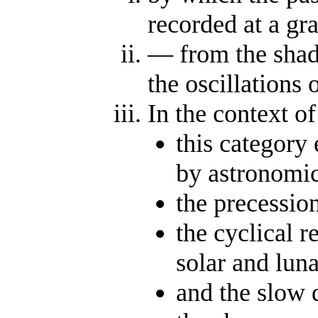
recorded at a gra
— from the shad
the oscillations 
In the context of
this category
by astronomic
the precessio
the cyclical r
solar and luna
and the slow d