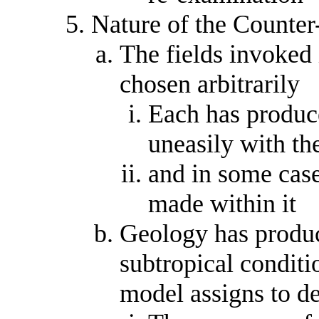
Nature of the Counte
The fields invoked 
chosen arbitrarily
Each has produce
uneasily with th
and in some case
made within it
Geology has produc
subtropical conditio
model assigns to d