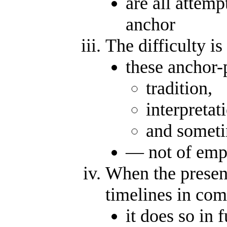
are all attemp
anchor
The difficulty i
these anchor-
tradition,
interpretat
and someti
— not of empi
When the present
timelines in com
it does so in 