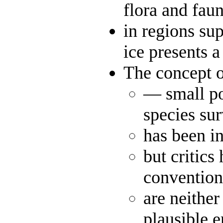
flora and fau
in regions su
ice presents 
The concept o
— small poc
species su
has been i
but critics
convention
are neither
plausible 