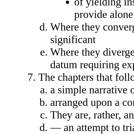
of yielding in
provide alone
Where they converge
significant
Where they diverge
datum requiring ex
The chapters that foll
a simple narrative 
arranged upon a co
They are, rather, a
— an attempt to tri