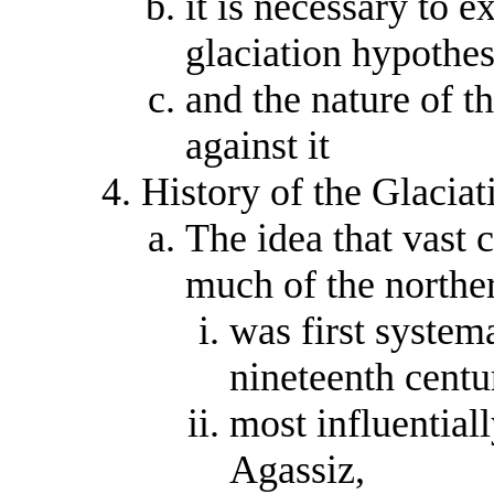
it is necessary to e
glaciation hypothesi
and the nature of t
against it
History of the Glacia
The idea that vast 
much of the northe
was first system
nineteenth centu
most influential
Agassiz,