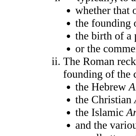
whether that o
the founding o
the birth of a
or the commen
The Roman rec
founding of the c
the Hebrew
A
the Christian
the Islamic
A
and the vari