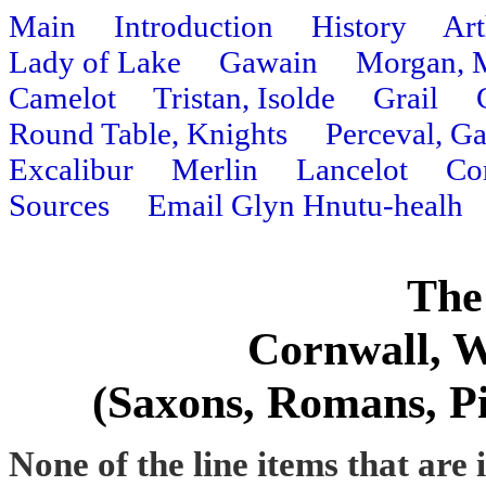
Main
Introduction
History
Art
Lady of Lake
Gawain
Morgan, 
Camelot
Tristan, Isolde
Grail
Round Table, Knights
Perceval, G
Excalibur
Merlin
Lancelot
Co
Sources
Email Glyn Hnutu-healh
The
Cornwall, W
(Saxons, Romans, Pic
None of the line items that are 