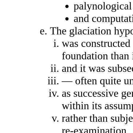
palynological 
and computati
The glaciation hypo
was constructed 
foundation than 
and it was subse
— often quite un
as successive ge
within its assum
rather than subj
re-examination