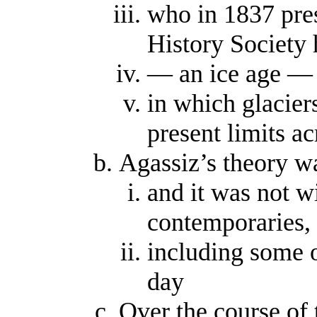
who in 1837 pres
History Society h
— an ice age —
in which glacier
present limits 
Agassiz’s theory wa
and it was not w
contemporaries,
including some o
day
Over the course of