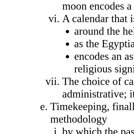
moon encodes a 
A calendar that 
around the hel
as the Egyptia
encodes an as
religious sign
The choice of ca
administrative; i
Timekeeping, finall
methodology
by which the pas