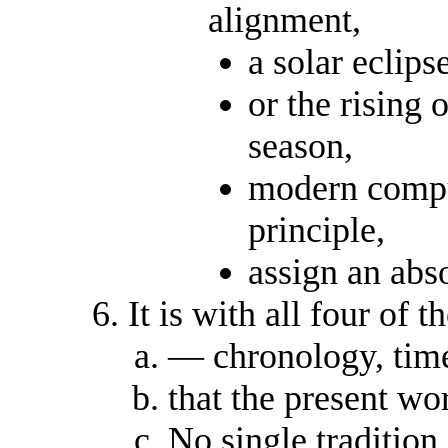
alignment,
a solar eclipse
or the rising o
season,
modern compu
principle,
assign an abso
It is with all four of
— chronology, time
that the present wo
No single tradition 