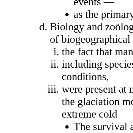
events —
as the primar
Biology and zoölog
of biogeographical 
the fact that man
including specie
conditions,
were present at n
the glaciation m
extreme cold
The survival 