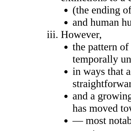
(the ending o
and human hu
However,
the pattern of
temporally u
in ways that a
straightforwar
and a growing
has moved tow
— most notabl