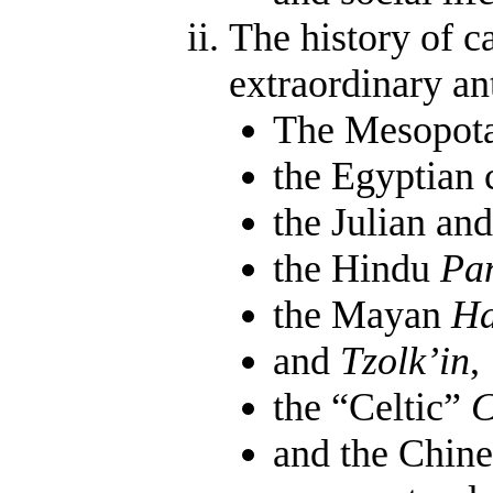
The history of c
extraordinary an
The Mesopotam
the Egyptian 
the Julian an
the Hindu
Pa
the Mayan
Ha
and
Tzolk’in
,
the “Celtic”
C
and the Chine