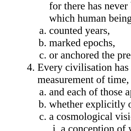
for there has never
which human being
counted years,
marked epochs,
or anchored the pre
Every civilisation has
measurement of time,
and each of those 
whether explicitly o
a cosmological visi
a conception of 