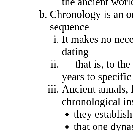
the ancient worl
Chronology is an o
sequence
It makes no nec
dating
— that is, to th
years to specific
Ancient annals, 
chronological in
they establish
that one dyna