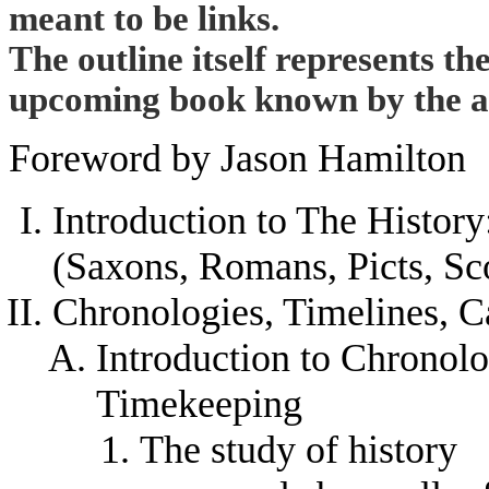
meant to be links.
The outline itself represents th
upcoming book known by the abo
Foreword by Jason Hamilton
Introduction to The Histor
(Saxons, Romans, Picts, Sco
Chronologies, Timelines, C
Introduction to Chronolo
Timekeeping
The study of history